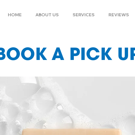
HOME
ABOUT US
SERVICES
REVIEWS
BOOK A PICK U