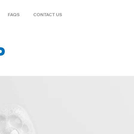
FAQS
CONTACT US
P